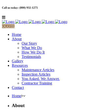
Call us today: (800) 932-1275
QUOTE
Home
About
Our Story
What We Do
How We Do It
Testimonials
Gallery
Resources
Maintenance Articles
Inspection Articles
You Asked. We Answer.
Contractor Training
Contact
Home
About