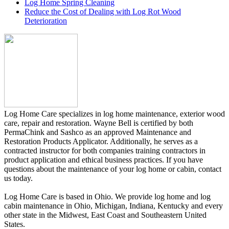
Log Home Spring Cleaning
Reduce the Cost of Dealing with Log Rot Wood
Deterioration
Log Home Care specializes in log home maintenance, exterior wood
care, repair and restoration. Wayne Bell is certified by both
PermaChink and Sashco as an approved Maintenance and
Restoration Products Applicator. Additionally, he serves as a
contracted instructor for both companies training contractors in
product application and ethical business practices. If you have
questions about the maintenance of your log home or cabin, contact
us today.
Log Home Care is based in Ohio. We provide log home and log
cabin maintenance in Ohio, Michigan, Indiana, Kentucky and every
other state in the Midwest, East Coast and Southeastern United
States.