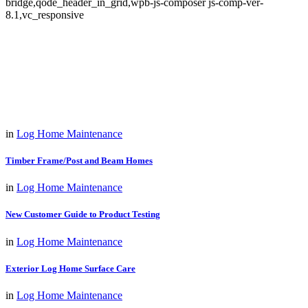
bridge,qode_header_in_grid,wpb-js-composer js-comp-ver-
8.1,vc_responsive
in
Log Home Maintenance
Timber Frame/Post and Beam Homes
in
Log Home Maintenance
New Customer Guide to Product Testing
in
Log Home Maintenance
Exterior Log Home Surface Care
in
Log Home Maintenance