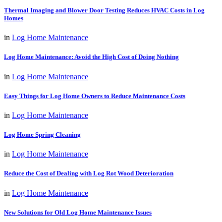
Thermal Imaging and Blower Door Testing Reduces HVAC Costs in Log
Homes
in
Log Home Maintenance
Log Home Maintenance: Avoid the High Cost of Doing Nothing
in
Log Home Maintenance
Easy Things for Log Home Owners to Reduce Maintenance Costs
in
Log Home Maintenance
Log Home Spring Cleaning
in
Log Home Maintenance
Reduce the Cost of Dealing with Log Rot Wood Deterioration
in
Log Home Maintenance
New Solutions for Old Log Home Maintenance Issues