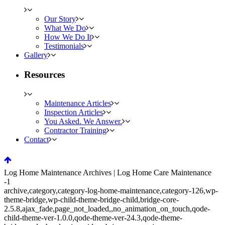
Our Story
What We Do
How We Do It
Testimonials
Gallery
Resources
Maintenance Articles
Inspection Articles
You Asked. We Answer.
Contractor Training
Contact
Log Home Maintenance Archives | Log Home Care Maintenance
-1
archive,category,category-log-home-maintenance,category-126,wp-
theme-bridge,wp-child-theme-bridge-child,bridge-core-
2.5.8,ajax_fade,page_not_loaded,,no_animation_on_touch,qode-
child-theme-ver-1.0.0,qode-theme-ver-24.3,qode-theme-