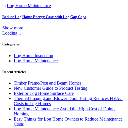
in
Log Home Maintenance
Reduce Log Home Energy Costs with Log Gap Caps
Show more
Log Home Maintenance
Loading...
Categories
Log Home Inspection
Log Home Maintenance
Recent Articles
Timber Frame/Post and Beam Homes
New Customer Guide to Product Testing
Exterior Log Home Surface Care
Thermal Imaging and Blower Door Testing Reduces HVAC
Costs in Log Homes
Log Home Maintenance: Avoid the High Cost of Doing
Nothing
Easy Things for Log Home Owners to Reduce Maintenance
Costs