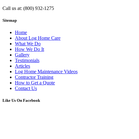
Call us at: (800) 932-1275
Sitemap
Home
About Log Home Care
What We Do
How We Do It
Gallery
Testimonials
Articles
Log Home Maintenance Videos
Contractor Training
How to Get a Quote
Contact Us
Like Us On Facebook