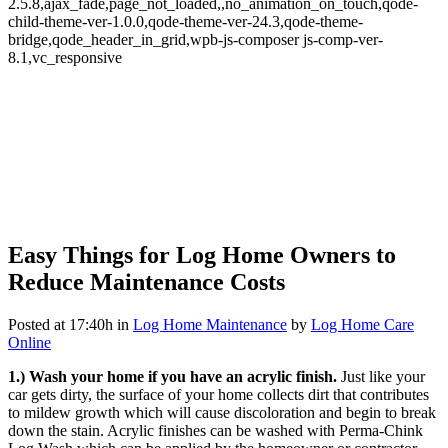
2.5.8,ajax_fade,page_not_loaded,,no_animation_on_touch,qode-
child-theme-ver-1.0.0,qode-theme-ver-24.3,qode-theme-
bridge,qode_header_in_grid,wpb-js-composer js-comp-ver-
8.1,vc_responsive
Easy Things for Log Home Owners to
Easy Things for Log Home
Reduce Maintenance Costs
Owners to Reduce
Posted at 17:40h
in
Log Home Maintenance
by
Log Home Care
Online
Maintenance Costs
1.) Wash your home if you have an acrylic finish.
Just like your
car gets dirty, the surface of your home collects dirt that contributes
to mildew growth which will cause discoloration and begin to break
down the stain. Acrylic finishes can be washed with Perma-Chink