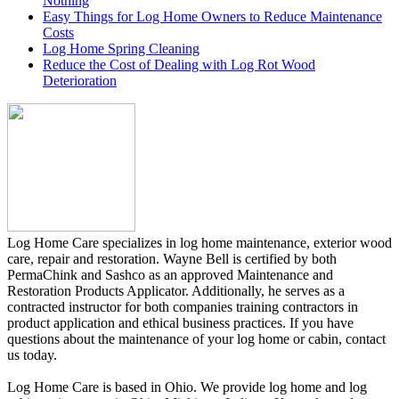
Nothing
Easy Things for Log Home Owners to Reduce Maintenance
Costs
Log Home Spring Cleaning
Reduce the Cost of Dealing with Log Rot Wood
Deterioration
Log Home Care specializes in log home maintenance, exterior wood
care, repair and restoration. Wayne Bell is certified by both
PermaChink and Sashco as an approved Maintenance and
Restoration Products Applicator. Additionally, he serves as a
contracted instructor for both companies training contractors in
product application and ethical business practices. If you have
questions about the maintenance of your log home or cabin, contact
us today.
Log Home Care is based in Ohio. We provide log home and log