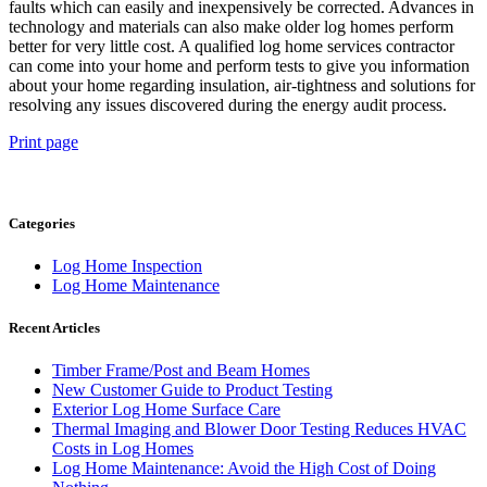
faults which can easily and inexpensively be corrected. Advances in
technology and materials can also make older log homes perform
better for very little cost. A qualified log home services contractor
can come into your home and perform tests to give you information
about your home regarding insulation, air-tightness and solutions for
resolving any issues discovered during the energy audit process.
Print page
Categories
Log Home Inspection
Log Home Maintenance
Recent Articles
Timber Frame/Post and Beam Homes
New Customer Guide to Product Testing
Exterior Log Home Surface Care
Thermal Imaging and Blower Door Testing Reduces HVAC
Costs in Log Homes
Log Home Maintenance: Avoid the High Cost of Doing