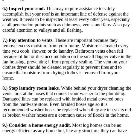
6.) Inspect your roof.
This may require assistance to safely
accomplish but your roof is an important line of defense against the
weather. It needs to be inspected at least every other year, especially
at all penetration points such as chimneys, vents, and fans. Also pay
careful attention to valleys and all flashing.
7.) Pay attention to vents.
These are important because they
remove excess moisture from your home. Moisture is created every
time you cook, shower, or do laundry. Bathroom vents often fail
because of lint or dust accumulation on the small flapper valve in the
fan housing, preventing it from properly sealing. The vent on your
clothes dryer should be cleaned regularly to prevent fires and to
ensure that moisture from drying clothes is removed from your
home.
8.) Stop laundry room leaks.
While behind your dryer cleaning the
vents look at the hoses that connect your washer to the plumbing.
Damaged lines can be replaced with braided metal covered ones
from the hardware store. Even braided hoses age so it is
recommended washer hoses be replaced when they are ten years old
as broken washer hoses are a common cause of floods in the home.
9.) Consider a home energy audit.
Most log homes can be as
energy efficient as any home but, like any structure, they can have