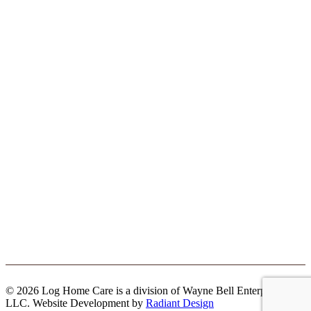
© 2026 Log Home Care is a division of Wayne Bell Enterprises
LLC. Website Development by
Radiant Design