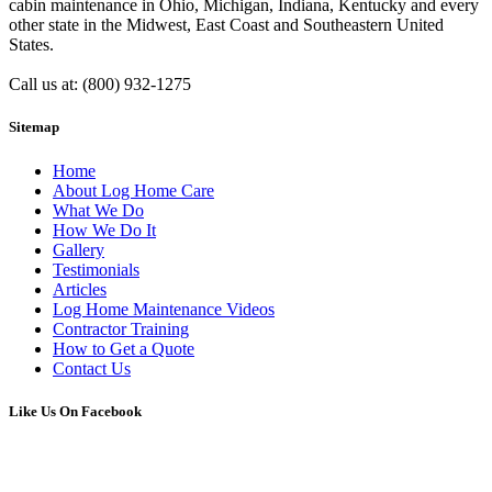
cabin maintenance in Ohio, Michigan, Indiana, Kentucky and every
other state in the Midwest, East Coast and Southeastern United
States.
Call us at: (800) 932-1275
Sitemap
Home
About Log Home Care
What We Do
How We Do It
Gallery
Testimonials
Articles
Log Home Maintenance Videos
Contractor Training
How to Get a Quote
Contact Us
Like Us On Facebook