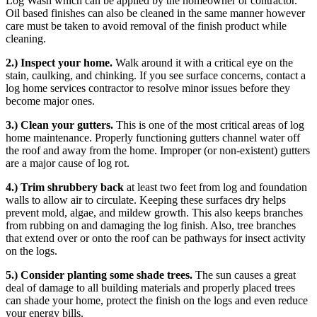
Log Wash which can be applied by the homeowner or contractor.
Oil based finishes can also be cleaned in the same manner however
care must be taken to avoid removal of the finish product while
cleaning.
2.) Inspect your home.
Walk around it with a critical eye on the
stain, caulking, and chinking. If you see surface concerns, contact a
log home services contractor to resolve minor issues before they
become major ones.
3.) Clean your gutters.
This is one of the most critical areas of log
home maintenance. Properly functioning gutters channel water off
the roof and away from the home. Improper (or non-existent) gutters
are a major cause of log rot.
4.) Trim shrubbery back
at least two feet from log and foundation
walls to allow air to circulate. Keeping these surfaces dry helps
prevent mold, algae, and mildew growth. This also keeps branches
from rubbing on and damaging the log finish. Also, tree branches
that extend over or onto the roof can be pathways for insect activity
on the logs.
5.) Consider planting some shade trees.
The sun causes a great
deal of damage to all building materials and properly placed trees
can shade your home, protect the finish on the logs and even reduce
your energy bills.