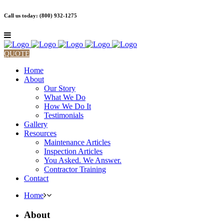
Call us today: (800) 932-1275
QUOTE
Home
About
Our Story
What We Do
How We Do It
Testimonials
Gallery
Resources
Maintenance Articles
Inspection Articles
You Asked. We Answer.
Contractor Training
Contact
Home
About