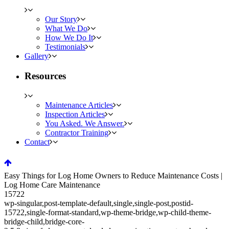
Our Story
What We Do
How We Do It
Testimonials
Gallery
Resources
Maintenance Articles
Inspection Articles
You Asked. We Answer.
Contractor Training
Contact
Easy Things for Log Home Owners to Reduce Maintenance Costs |
Log Home Care Maintenance
15722
wp-singular,post-template-default,single,single-post,postid-
15722,single-format-standard,wp-theme-bridge,wp-child-theme-
bridge-child,bridge-core-