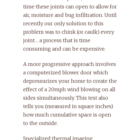
time these joints can open to allow for
air, moisture and bug infiltration. Until
recently our only solution to this
problem was to chink (or caulk) every
joint… a process that is time
consuming and can be expensive.
A more progressive approach involves
a computerized blower door which
depressurizes your home to create the
effect of a 20mph wind blowing on all
sides simultaneously. This test also
tells you (measured in square inches)
how much cumulative space is open
to the outside.
Specialized thermal imaging