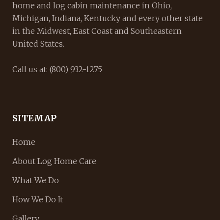
home and log cabin maintenance in Ohio,
Michigan, Indiana, Kentucky and every other state
in the Midwest, East Coast and Southeastern
United States.
Call us at: (800) 932-1275
SITEMAP
Home
About Log Home Care
What We Do
How We Do It
Gallery