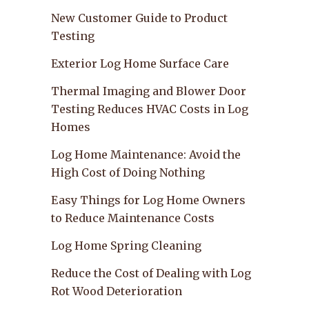
New Customer Guide to Product
Testing
Exterior Log Home Surface Care
Thermal Imaging and Blower Door
Testing Reduces HVAC Costs in Log
Homes
Log Home Maintenance: Avoid the
High Cost of Doing Nothing
Easy Things for Log Home Owners
to Reduce Maintenance Costs
Log Home Spring Cleaning
Reduce the Cost of Dealing with Log
Rot Wood Deterioration