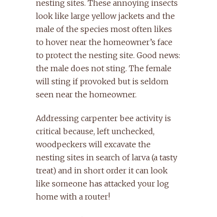
nesting sites. These annoying insects
look like large yellow jackets and the
male of the species most often likes
to hover near the homeowner’s face
to protect the nesting site. Good news:
the male does not sting. The female
will sting if provoked but is seldom
seen near the homeowner.
Addressing carpenter bee activity is
critical because, left unchecked,
woodpeckers will excavate the
nesting sites in search of larva (a tasty
treat) and in short order it can look
like someone has attacked your log
home with a router!