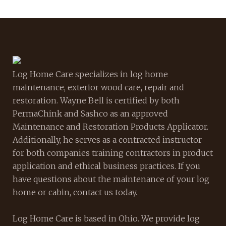
Log Home Care specializes in log home
maintenance, exterior wood care, repair and
restoration. Wayne Bell is certified by both
PermaChink and Sashco as an approved
Maintenance and Restoration Products Applicator.
Additionally, he serves as a contracted instructor
for both companies training contractors in product
application and ethical business practices. If you
have questions about the maintenance of your log
home or cabin, contact us today.
Log Home Care is based in Ohio. We provide log