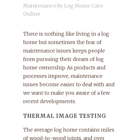
Maintenance
by
Log Home Care
Online
There is nothing like living in a log
home but sometimes the fear of
maintenance issues keeps people
from pursuing their dream of log
home ownership. As products and
processes improve, maintenance
issues become easier to deal with and
we want to make you aware of a few
recent developments.
THERMAL IMAGE TESTING
The average log home contains miles
of wood-to-wood joints, and over