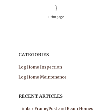
Print page
CATEGORIES
Log Home Inspection
Log Home Maintenance
RECENT ARTICLES
Timber Frame/Post and Beam Homes