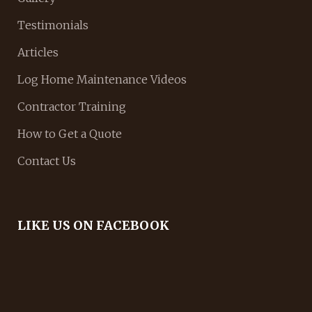
Testimonials
Articles
Log Home Maintenance Videos
Contractor Training
How to Get a Quote
Contact Us
LIKE US ON FACEBOOK