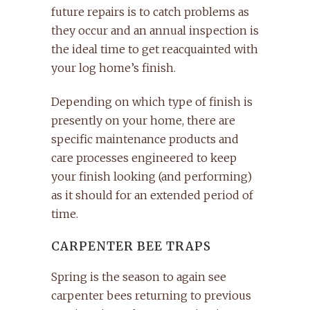
future repairs is to catch problems as
they occur and an annual inspection is
the ideal time to get reacquainted with
your log home’s finish.
Depending on which type of finish is
presently on your home, there are
specific maintenance products and
care processes engineered to keep
your finish looking (and performing)
as it should for an extended period of
time.
CARPENTER BEE TRAPS
Spring is the season to again see
carpenter bees returning to previous