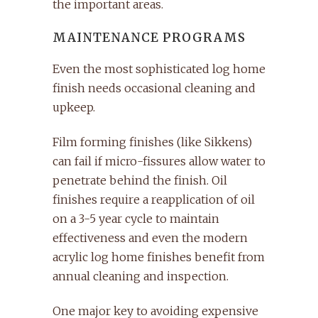
the important areas.
MAINTENANCE PROGRAMS
Even the most sophisticated log home
finish needs occasional cleaning and
upkeep.
Film forming finishes (like Sikkens)
can fail if micro-fissures allow water to
penetrate behind the finish. Oil
finishes require a reapplication of oil
on a 3-5 year cycle to maintain
effectiveness and even the modern
acrylic log home finishes benefit from
annual cleaning and inspection.
One major key to avoiding expensive