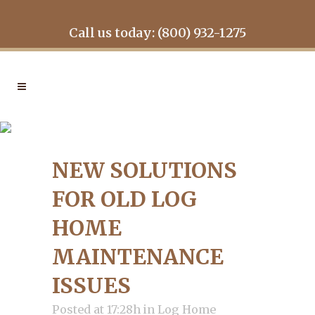
Call us today: (800) 932-1275
NEW SOLUTIONS FOR OLD
LOG HOME
NEW SOLUTIONS
MAINTENANCE ISSUES
FOR OLD LOG
HOME
MAINTENANCE
ISSUES
Posted at 17:28h
in
Log Home