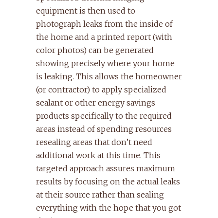
equipment is then used to
photograph leaks from the inside of
the home and a printed report (with
color photos) can be generated
showing precisely where your home
is leaking. This allows the homeowner
(or contractor) to apply specialized
sealant or other energy savings
products specifically to the required
areas instead of spending resources
resealing areas that don’t need
additional work at this time. This
targeted approach assures maximum
results by focusing on the actual leaks
at their source rather than sealing
everything with the hope that you got