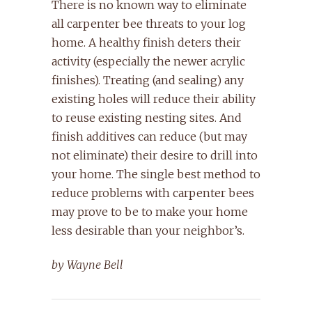
There is no known way to eliminate
all carpenter bee threats to your log
home. A healthy finish deters their
activity (especially the newer acrylic
finishes). Treating (and sealing) any
existing holes will reduce their ability
to reuse existing nesting sites. And
finish additives can reduce (but may
not eliminate) their desire to drill into
your home. The single best method to
reduce problems with carpenter bees
may prove to be to make your home
less desirable than your neighbor’s.
by Wayne Bell