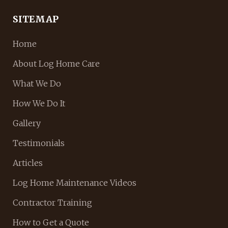
SITEMAP
Home
About Log Home Care
What We Do
How We Do It
Gallery
Testimonials
Articles
Log Home Maintenance Videos
Contractor Training
How to Get a Quote