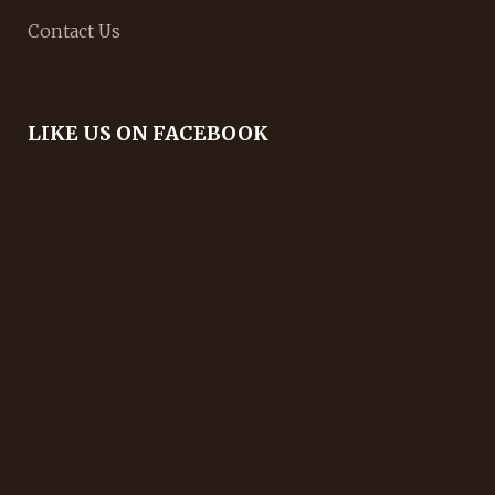
Contact Us
LIKE US ON FACEBOOK