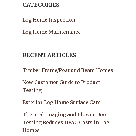
CATEGORIES
Log Home Inspection
Log Home Maintenance
RECENT ARTICLES
Timber Frame/Post and Beam Homes
New Customer Guide to Product
Testing
Exterior Log Home Surface Care
Thermal Imaging and Blower Door
Testing Reduces HVAC Costs in Log
Homes