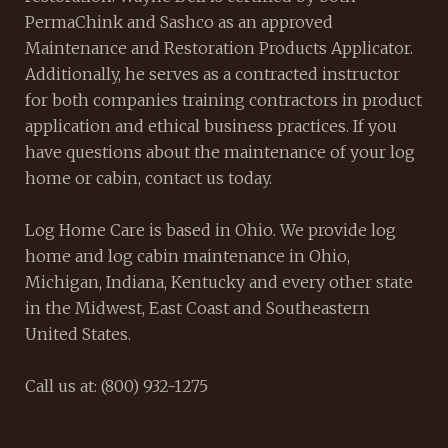
PermaChink and Sashco as an approved
Maintenance and Restoration Products Applicator.
Additionally, he serves as a contracted instructor
for both companies training contractors in product
application and ethical business practices. If you
have questions about the maintenance of your log
home or cabin, contact us today.
Log Home Care is based in Ohio. We provide log
home and log cabin maintenance in Ohio,
Michigan, Indiana, Kentucky and every other state
in the Midwest, East Coast and Southeastern
United States.
Call us at: (800) 932-1275