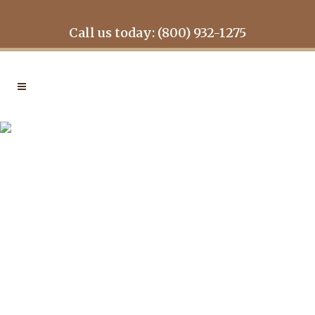
Call us today: (800) 932-1275
LOG HOME INSPECTION
IN
LOG HOME INSPECTION
How to Perform a
Log Home
Maintenance
Inspection