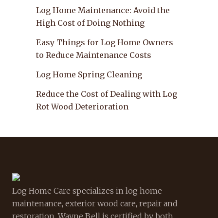
Log Home Maintenance: Avoid the
High Cost of Doing Nothing
Easy Things for Log Home Owners
to Reduce Maintenance Costs
Log Home Spring Cleaning
Reduce the Cost of Dealing with Log
Rot Wood Deterioration
Log Home Care specializes in log home
maintenance, exterior wood care, repair and
restoration. Wayne Bell is certified by both