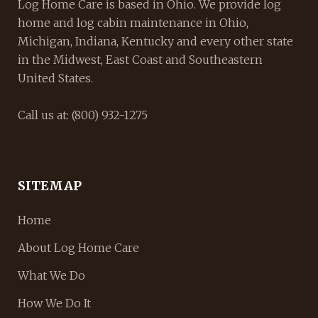
Log Home Care is based in Ohio. We provide log
home and log cabin maintenance in Ohio,
Michigan, Indiana, Kentucky and every other state
in the Midwest, East Coast and Southeastern
United States.
Call us at: (800) 932-1275
SITEMAP
Home
About Log Home Care
What We Do
How We Do It