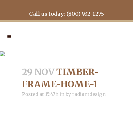
Call us today: (800) 932-1275
TIMBER-FRAME-HOME-1
29 NOV
TIMBER-
FRAME-HOME-1
Posted at 15:47h
in
by
radiantdesign