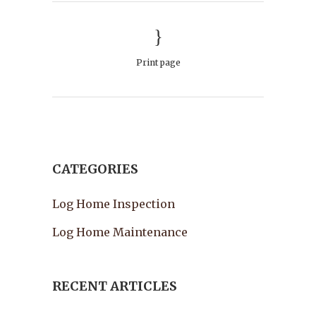
Print page
CATEGORIES
Log Home Inspection
Log Home Maintenance
RECENT ARTICLES