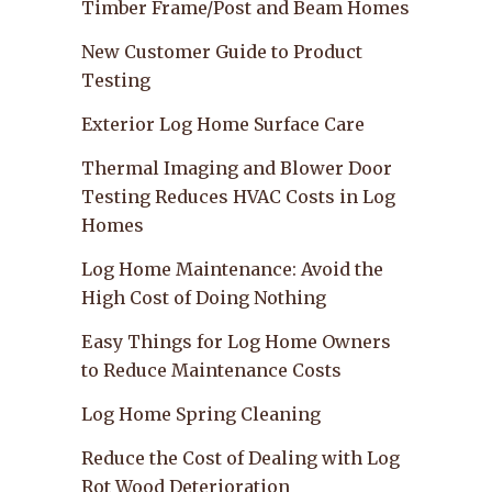
Timber Frame/Post and Beam Homes
New Customer Guide to Product
Testing
Exterior Log Home Surface Care
Thermal Imaging and Blower Door
Testing Reduces HVAC Costs in Log
Homes
Log Home Maintenance: Avoid the
High Cost of Doing Nothing
Easy Things for Log Home Owners
to Reduce Maintenance Costs
Log Home Spring Cleaning
Reduce the Cost of Dealing with Log
Rot Wood Deterioration