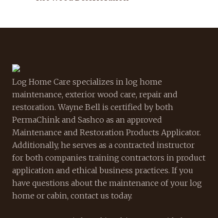
Log Home Care specializes in log home
maintenance, exterior wood care, repair and
restoration. Wayne Bell is certified by both
PermaChink and Sashco as an approved
Maintenance and Restoration Products Applicator.
Additionally, he serves as a contracted instructor
for both companies training contractors in product
application and ethical business practices. If you
have questions about the maintenance of your log
home or cabin, contact us today.