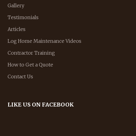
Gallery
Testimonials
Articles
Log Home Maintenance Videos
Contractor Training
How to Get a Quote
Contact Us
LIKE US ON FACEBOOK