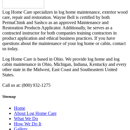
Log Home Care specializes in log home maintenance, exterior wood
care, repair and restoration. Wayne Bell is certified by both
PermaChink and Sashco as an approved Maintenance and
Restoration Products Applicator. Additionally, he serves as a
contracted instructor for both companies training contractors in
product application and ethical business practices. If you have
questions about the maintenance of your log home or cabin, contact
us today.
Log Home Care is based in Ohio. We provide log home and log
cabin maintenance in Ohio, Michigan, Indiana, Kentucky and every
other state in the Midwest, East Coast and Southeastern United
States.
Call us at: (800) 932-1275
Sitemap
Home
About Log Home Care
What We Do
How We Do It
Gallery