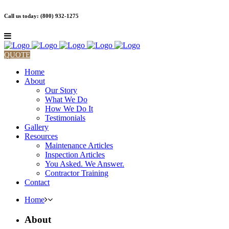
Call us today: (800) 932-1275
QUOTE
Home
About
Our Story
What We Do
How We Do It
Testimonials
Gallery
Resources
Maintenance Articles
Inspection Articles
You Asked. We Answer.
Contractor Training
Contact
Home
About