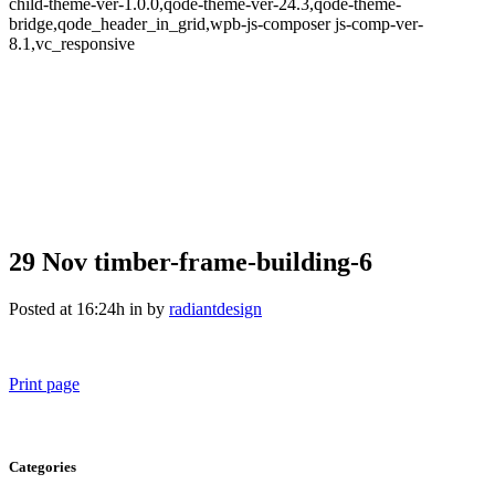
child-theme-ver-1.0.0,qode-theme-ver-24.3,qode-theme-
bridge,qode_header_in_grid,wpb-js-composer js-comp-ver-
8.1,vc_responsive
29 Nov
timber-frame-building-6
timber-frame-building-6
Posted at 16:24h
in
by
radiantdesign
Print page
Categories