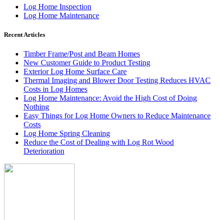
Log Home Inspection
Log Home Maintenance
Recent Articles
Timber Frame/Post and Beam Homes
New Customer Guide to Product Testing
Exterior Log Home Surface Care
Thermal Imaging and Blower Door Testing Reduces HVAC
Costs in Log Homes
Log Home Maintenance: Avoid the High Cost of Doing
Nothing
Easy Things for Log Home Owners to Reduce Maintenance
Costs
Log Home Spring Cleaning
Reduce the Cost of Dealing with Log Rot Wood
Deterioration