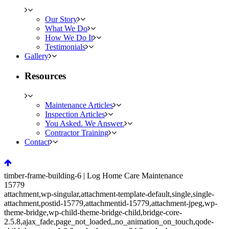
Our Story
What We Do
How We Do It
Testimonials
Gallery
Resources
Maintenance Articles
Inspection Articles
You Asked. We Answer.
Contractor Training
Contact
timber-frame-building-6 | Log Home Care Maintenance
15779
attachment,wp-singular,attachment-template-default,single,single-
attachment,postid-15779,attachmentid-15779,attachment-jpeg,wp-
theme-bridge,wp-child-theme-bridge-child,bridge-core-
2.5.8,ajax_fade,page_not_loaded,,no_animation_on_touch,qode-