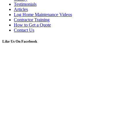
Testimonials
Articles
Log Home Maintenance Videos
Contractor Training
How to Get a Quote
Contact Us
Like Us On Facebook