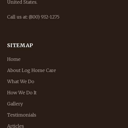
United States.
Call us at: (800) 932-1275
SITEMAP
Home
About Log Home Care
What We Do
How We Do It
Gallery
Testimonials
Articles