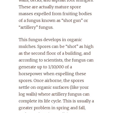
These are actually mature spore
masses expelled from fruiting bodies
of a fungus known as “shot gun” or
“artillery” fungus.
This fungus develops in organic
mulches. Spores can be “shot” as high
as the second floor of a building, and
according to scientists, the fungus can
generate up to 1/10,000 of a
horsepower when expelling these
spores. Once airborne, the spores
settle on organic surfaces (like your
log walls) where artillery fungus can
complete its life cycle. This is usually a
greater problem in spring and fall,