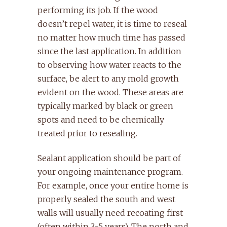
performing its job. If the wood
doesn’t repel water, it is time to reseal
no matter how much time has passed
since the last application. In addition
to observing how water reacts to the
surface, be alert to any mold growth
evident on the wood. These areas are
typically marked by black or green
spots and need to be chemically
treated prior to resealing.
Sealant application should be part of
your ongoing maintenance program.
For example, once your entire home is
properly sealed the south and west
walls will usually need recoating first
(often within 3-5 years). The north and