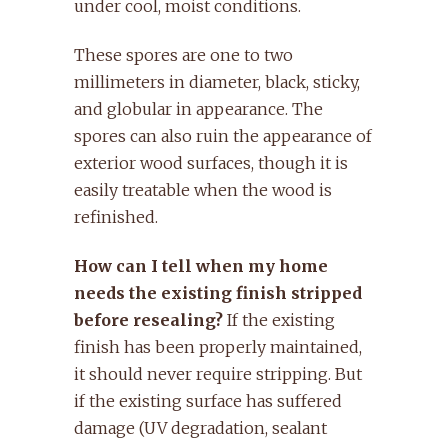
under cool, moist conditions.
These spores are one to two
millimeters in diameter, black, sticky,
and globular in appearance. The
spores can also ruin the appearance of
exterior wood surfaces, though it is
easily treatable when the wood is
refinished.
How can I tell when my home
needs the existing finish stripped
before resealing?
If the existing
finish has been properly maintained,
it should never require stripping. But
if the existing surface has suffered
damage (UV degradation, sealant