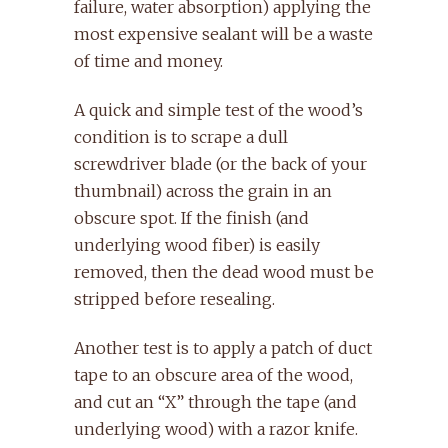
failure, water absorption) applying the
most expensive sealant will be a waste
of time and money.
A quick and simple test of the wood’s
condition is to scrape a dull
screwdriver blade (or the back of your
thumbnail) across the grain in an
obscure spot. If the finish (and
underlying wood fiber) is easily
removed, then the dead wood must be
stripped before resealing.
Another test is to apply a patch of duct
tape to an obscure area of the wood,
and cut an “X” through the tape (and
underlying wood) with a razor knife.