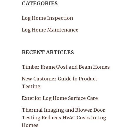
CATEGORIES
Log Home Inspection
Log Home Maintenance
RECENT ARTICLES
Timber Frame/Post and Beam Homes
New Customer Guide to Product
Testing
Exterior Log Home Surface Care
Thermal Imaging and Blower Door
Testing Reduces HVAC Costs in Log
Homes