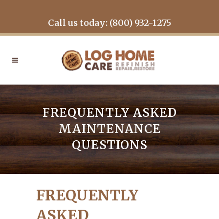
Call us today: (800) 932-1275
FREQUENTLY ASKED
MAINTENANCE
QUESTIONS
FREQUENTLY
ASKED