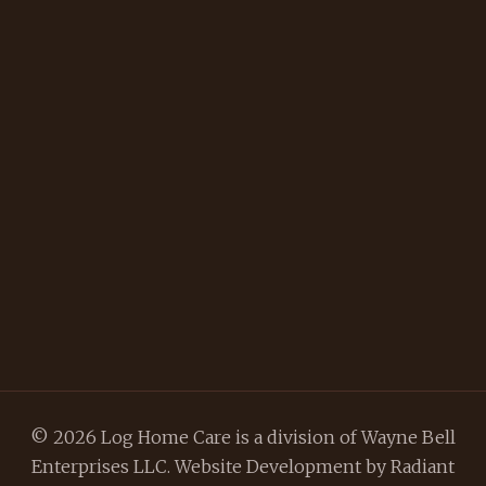
© 2026 Log Home Care is a division of Wayne Bell
Enterprises LLC. Website Development by
Radiant