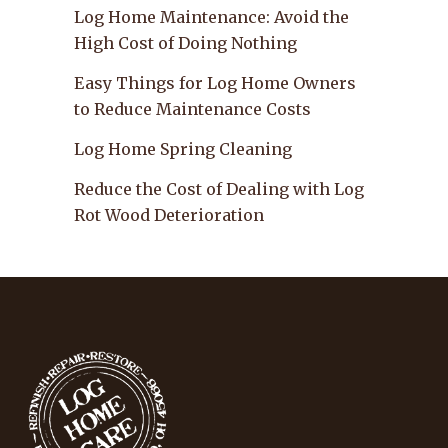
Log Home Maintenance: Avoid the
High Cost of Doing Nothing
Easy Things for Log Home Owners
to Reduce Maintenance Costs
Log Home Spring Cleaning
Reduce the Cost of Dealing with Log
Rot Wood Deterioration