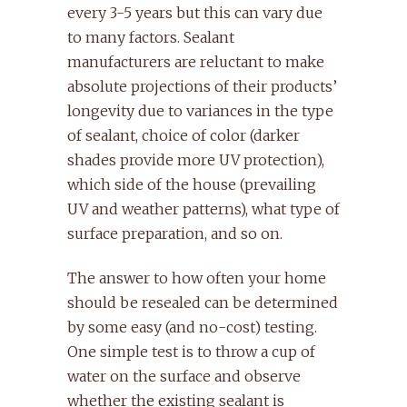
every 3-5 years but this can vary due
to many factors. Sealant
manufacturers are reluctant to make
absolute projections of their products’
longevity due to variances in the type
of sealant, choice of color (darker
shades provide more UV protection),
which side of the house (prevailing
UV and weather patterns), what type of
surface preparation, and so on.
The answer to how often your home
should be resealed can be determined
by some easy (and no-cost) testing.
One simple test is to throw a cup of
water on the surface and observe
whether the existing sealant is