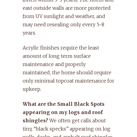
east outside walls are more protected
from UV sunlight and weather, and
may need resealing only every 5-8
years.
Acrylic finishes require the least
amount of long term surface
maintenance and properly
maintained, the home should require
only minimal topcoat maintenance for
upkeep.
What are the Small Black Spots
appearing on my logs and roof
shingles?
We often get calls about
tiny, “black specks” appearing on log
walls, decks, and asphalt roof shingles.