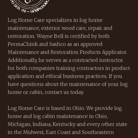
Log Home Care specializes in log home
maintenance, exterior wood care, repair and
restoration. Wayne Bell is certified by both
PermaChink and Sashco as an approved
Maintenance and Restoration Products Applicator.
Additionally, he serves as a contracted instructor
for both companies training contractors in product
application and ethical business practices. If you
have questions about the maintenance of your log
home or cabin, contact us today.
Log Home Care is based in Ohio. We provide log
home and log cabin maintenance in Ohio,
Michigan, Indiana, Kentucky and every other state
in the Midwest, East Coast and Southeastern