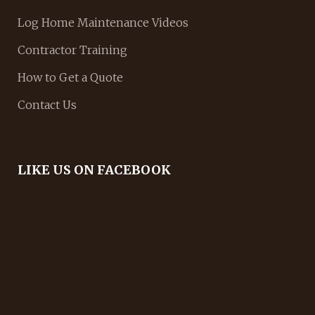
Log Home Maintenance Videos
Contractor Training
How to Get a Quote
Contact Us
LIKE US ON FACEBOOK