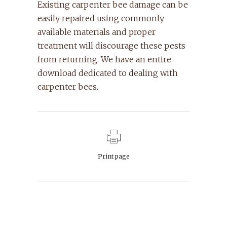
Existing carpenter bee damage can be
easily repaired using commonly
available materials and proper
treatment will discourage these pests
from returning. We have an entire
download dedicated to dealing with
carpenter bees.
Print page