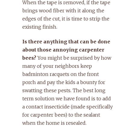
When the tape is removed, if the tape
brings wood fiber with it along the
edges of the cut, it is time to strip the
existing finish.
Is there anything that can be done
about those annoying carpenter
bees?
You might be surprised by how
many of your neighbors keep
badminton racquets on the front
porch and pay the kids a bounty for
swatting these pests. The best long
term solution we have found is to add
a contact insecticide (made specifically
for carpenter bees) to the sealant
when the home is resealed.