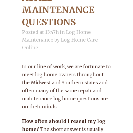
MAINTENANCE
QUESTIONS
Posted at 13:47h
in
Log Home
Maintenance
by
Log Home Care
Online
In our line of work, we are fortunate to
meet log home owners throughout
the Midwest and Southern states and
often many of the same repair and
maintenance log home questions are
on their minds.
How often should I reseal my log
home?
The short answer is usually