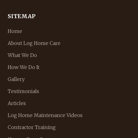
SITEMAP
Home
About Log Home Care
What We Do
How We Do It
Gallery
Testimonials
Articles
Log Home Maintenance Videos
Contractor Training