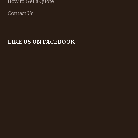
How to Get a Quote
Contact Us
LIKE US ON FACEBOOK