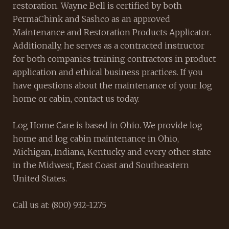
restoration. Wayne Bell is certified by both
PermaChink and Sashco as an approved
Maintenance and Restoration Products Applicator.
Additionally, he serves as a contracted instructor
for both companies training contractors in product
application and ethical business practices. If you
have questions about the maintenance of your log
home or cabin, contact us today.
Log Home Care is based in Ohio. We provide log
home and log cabin maintenance in Ohio,
Michigan, Indiana, Kentucky and every other state
in the Midwest, East Coast and Southeastern
United States.
Call us at: (800) 932-1275