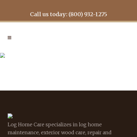
Call us today: (800) 932-1275
WHAT-RESTOR
Log Home Care specializes in log home
maintenance, exterior wood care, repair and