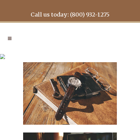
Call us today: (800) 932-1275
VENICE ART PAVILION