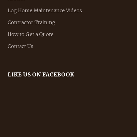
Log Home Maintenance Videos
Contractor Training
How to Get a Quote
Contact Us
LIKE US ON FACEBOOK