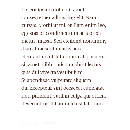
Lorem ipsum dolor sit amet,
consectetuer adipiscing elit. Nam
cursus. Morbi ut mi. Nullam enim leo,
egestas id, condimentum at, laoreet
mattis, massa. Sed eleifend nonummy
diam. Praesent mauris ante,
elementum et, bibendum at, posuere
sit amet, nibh. Duis tincidunt lectus
quis dui viverra vestibulum.
Suspendisse vulputate aliquam
dui.Excepteur sint occaecat cupidatat
non proident, sunt in culpa qui officia
deserunt mollit anim id est laborum
Custom Field