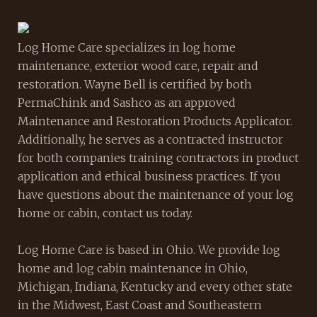
Log Home Care specializes in log home
maintenance, exterior wood care, repair and
restoration. Wayne Bell is certified by both
PermaChink and Sashco as an approved
Maintenance and Restoration Products Applicator.
Additionally, he serves as a contracted instructor
for both companies training contractors in product
application and ethical business practices. If you
have questions about the maintenance of your log
home or cabin, contact us today.
Log Home Care is based in Ohio. We provide log
home and log cabin maintenance in Ohio,
Michigan, Indiana, Kentucky and every other state
in the Midwest, East Coast and Southeastern