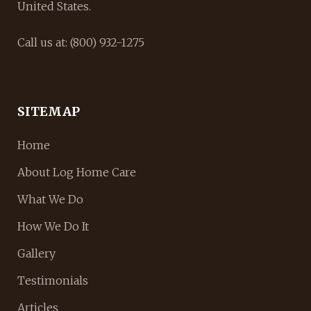
United States.
Call us at: (800) 932-1275
SITEMAP
Home
About Log Home Care
What We Do
How We Do It
Gallery
Testimonials
Articles