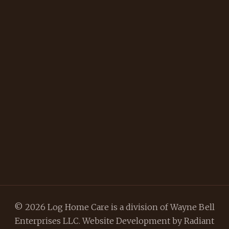
© 2026 Log Home Care is a division of Wayne Bell
Enterprises LLC. Website Development by
Radiant