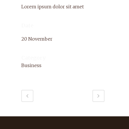
Lorem ipsum dolor sit amet
Date
20 November
Category
Business