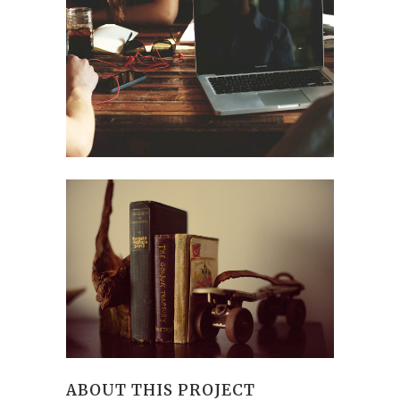
ABOUT THIS PROJECT