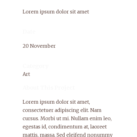
Lorem ipsum dolor sit amet
Date
20 November
Category
Art
About This Project
Lorem ipsum dolor sit amet,
consectetuer adipiscing elit. Nam
cursus. Morbi ut mi. Nullam enim leo,
egestas id, condimentum at, laoreet
mattis, massa. Sed eleifend nonummy