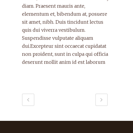
diam. Praesent mauris ante,
elementum et, bibendum at, posuere
sit amet, nibh. Duis tincidunt lectus
quis dui viverra vestibulum.
Suspendisse vulputate aliquam
dui.Excepteur sint occaecat cupidatat
non proident, sunt in culpa qui officia
deserunt mollit anim id est laborum