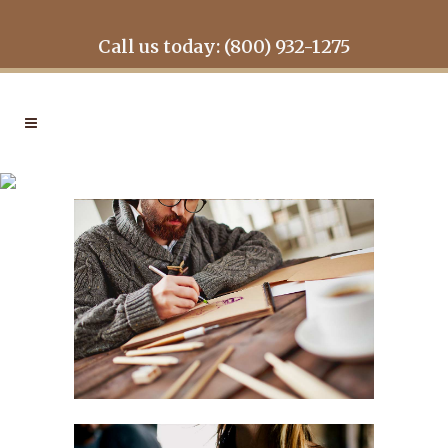
Call us today: (800) 932-1275
MOTHER VOLCANO
ARTWORK