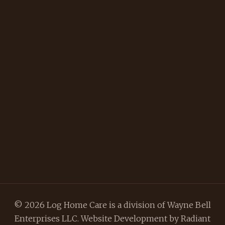
© 2026 Log Home Care is a division of Wayne Bell
Enterprises LLC. Website Development by
Radiant