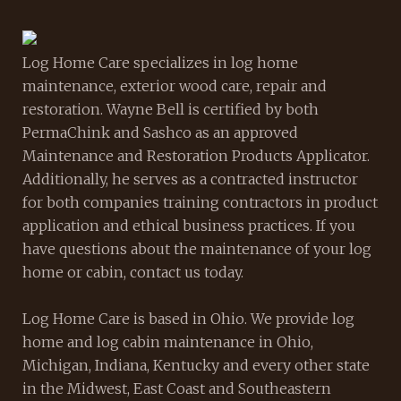
Log Home Care specializes in log home
maintenance, exterior wood care, repair and
restoration. Wayne Bell is certified by both
PermaChink and Sashco as an approved
Maintenance and Restoration Products Applicator.
Additionally, he serves as a contracted instructor
for both companies training contractors in product
application and ethical business practices. If you
have questions about the maintenance of your log
home or cabin, contact us today.
Log Home Care is based in Ohio. We provide log
home and log cabin maintenance in Ohio,
Michigan, Indiana, Kentucky and every other state
in the Midwest, East Coast and Southeastern