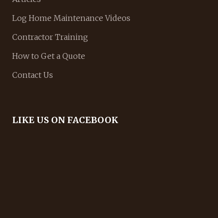
Log Home Maintenance Videos
Contractor Training
How to Get a Quote
Contact Us
LIKE US ON FACEBOOK