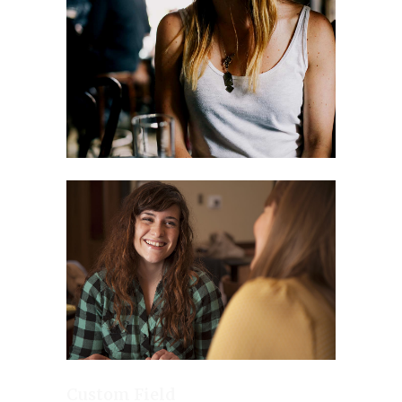
Custom Field