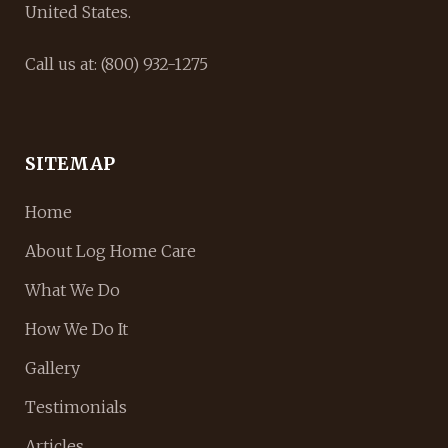
United States.
Call us at: (800) 932-1275
SITEMAP
Home
About Log Home Care
What We Do
How We Do It
Gallery
Testimonials
Articles