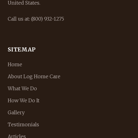
United States.
Call us at: (800) 932-1275
SITEMAP
Home
About Log Home Care
What We Do
How We Do It
Gallery
Testimonials
Articles