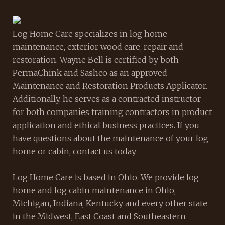
Log Home Care specializes in log home
maintenance, exterior wood care, repair and
restoration. Wayne Bell is certified by both
PermaChink and Sashco as an approved
Maintenance and Restoration Products Applicator.
Additionally, he serves as a contracted instructor
for both companies training contractors in product
application and ethical business practices. If you
have questions about the maintenance of your log
home or cabin, contact us today.
Log Home Care is based in Ohio. We provide log
home and log cabin maintenance in Ohio,
Michigan, Indiana, Kentucky and every other state
in the Midwest, East Coast and Southeastern