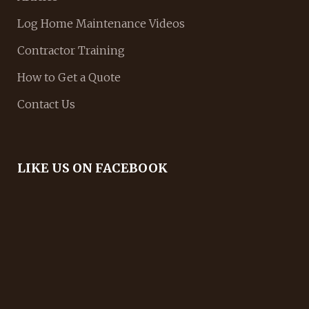
Log Home Maintenance Videos
Contractor Training
How to Get a Quote
Contact Us
LIKE US ON FACEBOOK