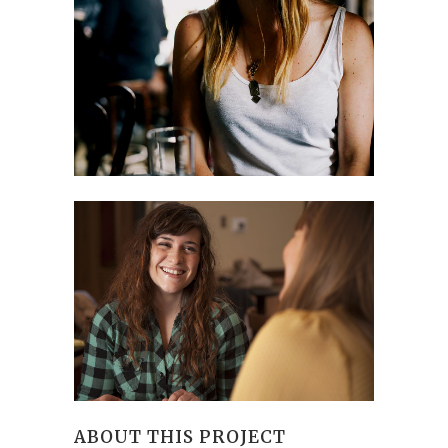
ABOUT THIS PROJECT