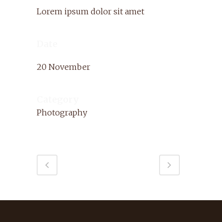
Lorem ipsum dolor sit amet
Date
20 November
Category
Photography