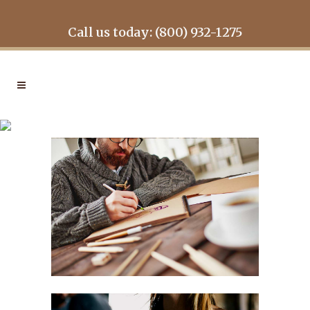
Call us today: (800) 932-1275
LAST ICELAND SUNSHINE