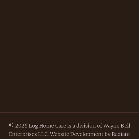
© 2026 Log Home Care is a division of Wayne Bell
Enterprises LLC. Website Development by
Radiant