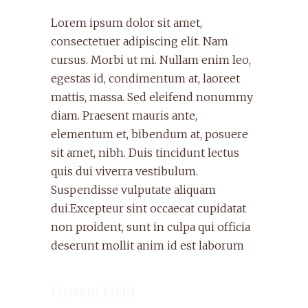
Lorem ipsum dolor sit amet,
consectetuer adipiscing elit. Nam
cursus. Morbi ut mi. Nullam enim leo,
egestas id, condimentum at, laoreet
mattis, massa. Sed eleifend nonummy
diam. Praesent mauris ante,
elementum et, bibendum at, posuere
sit amet, nibh. Duis tincidunt lectus
quis dui viverra vestibulum.
Suspendisse vulputate aliquam
dui.Excepteur sint occaecat cupidatat
non proident, sunt in culpa qui officia
deserunt mollit anim id est laborum
Custom Field