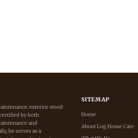
SITEMAP
aintenance, exterior wood
Home
 certified by both
Maintenance and
About Log Home Care
ly, he serves as a