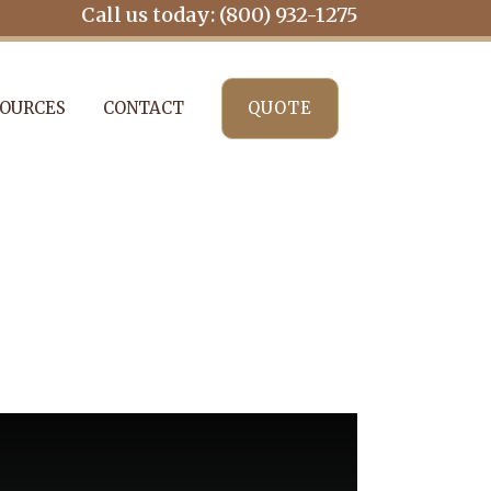
Call us today: (800) 932-1275
OURCES
CONTACT
QUOTE
ENTITY