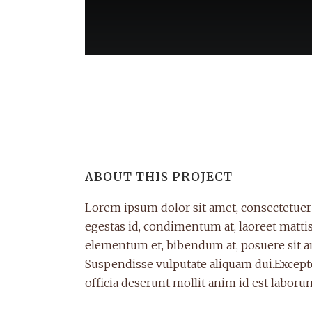
ABOUT THIS PROJECT
Lorem ipsum dolor sit amet, consectetuer 
egestas id, condimentum at, laoreet matt
elementum et, bibendum at, posuere sit ame
Suspendisse vulputate aliquam dui.Excepte
officia deserunt mollit anim id est laboru