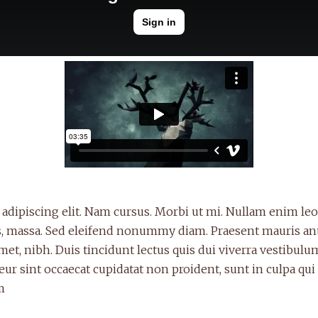
adipiscing elit. Nam cursus. Morbi ut mi. Nullam enim leo
is, massa. Sed eleifend nonummy diam. Praesent mauris an
t, nibh. Duis tincidunt lectus quis dui viverra vestibulu
ur sint occaecat cupidatat non proident, sunt in culpa qui
m