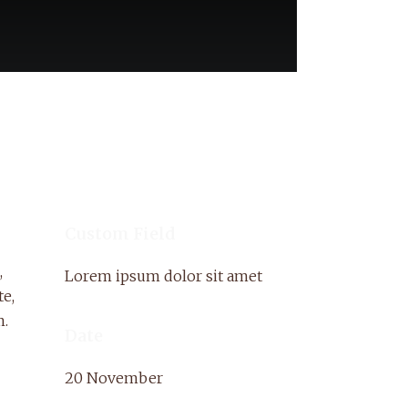
Custom Field
,
Lorem ipsum dolor sit amet
te,
m.
Date
20 November