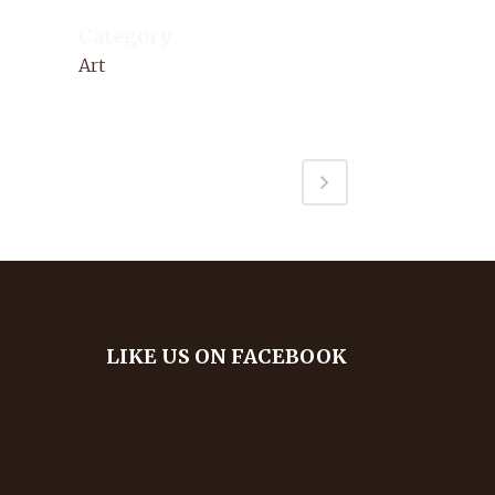
Category
Art
LIKE US ON FACEBOOK