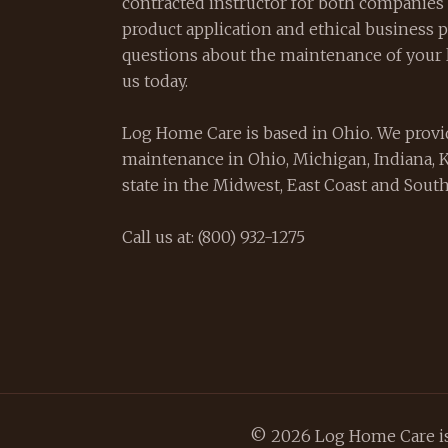
contracted instructor for both companies 
product application and ethical business pr
questions about the maintenance of your 
us today.
Log Home Care is based in Ohio. We provi
maintenance in Ohio, Michigan, Indiana, 
state in the Midwest, East Coast and South
Call us at: (800) 932-1275
© 2026 Log Home Care is 