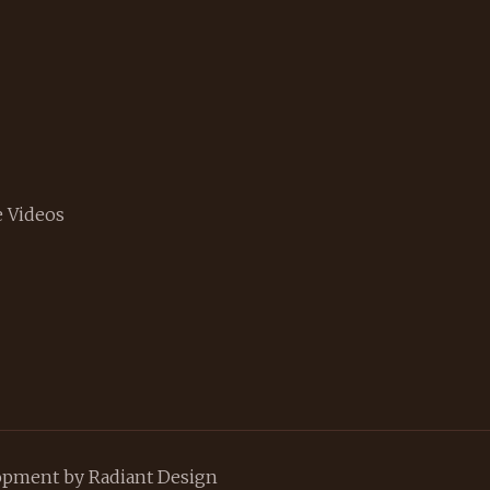
 Videos
lopment by
Radiant Design