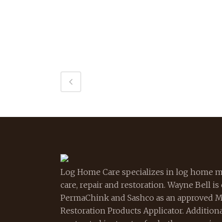
Log Home Care specializes in log home m
care, repair and restoration. Wayne Bell is
PermaChink and Sashco as an approved 
Restoration Products Applicator. Additional