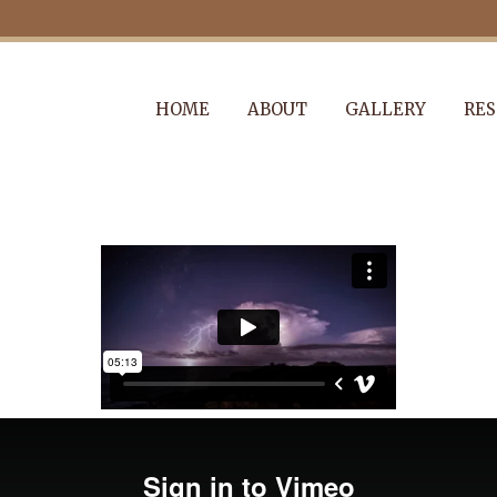
HOME
ABOUT
GALLERY
RES
KUNSTHAUS ID