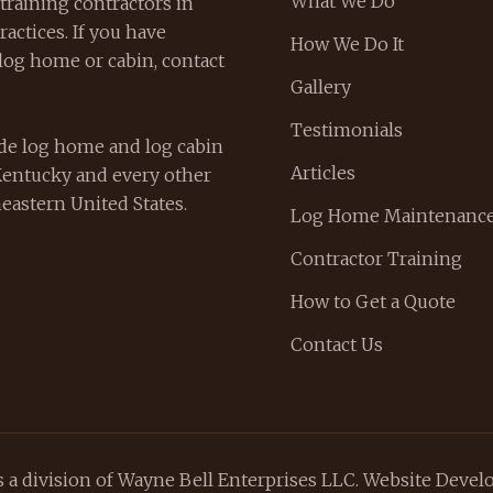
What We Do
training contractors in
actices. If you have
How We Do It
log home or cabin, contact
Gallery
Testimonials
de log home and log cabin
Articles
Kentucky and every other
eastern United States.
Log Home Maintenance
Contractor Training
How to Get a Quote
Contact Us
a division of Wayne Bell Enterprises LLC. Website Deve