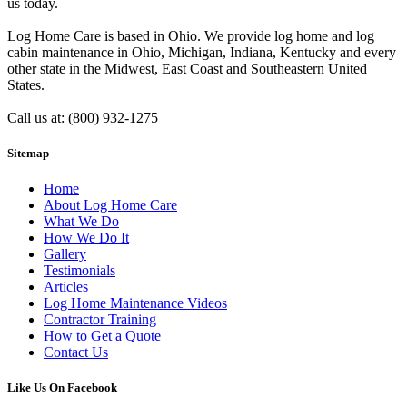
us today.
Log Home Care is based in Ohio. We provide log home and log
cabin maintenance in Ohio, Michigan, Indiana, Kentucky and every
other state in the Midwest, East Coast and Southeastern United
States.
Call us at: (800) 932-1275
Sitemap
Home
About Log Home Care
What We Do
How We Do It
Gallery
Testimonials
Articles
Log Home Maintenance Videos
Contractor Training
How to Get a Quote
Contact Us
Like Us On Facebook