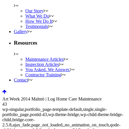
Our Story
What We Do
How We Do It
Testimonials
Gallery
Resources
Maintenance Articles
Inspection Articles
You Asked. We Answer.
Contractor Training
Contact
Art Week 2014 Malmö | Log Home Care Maintenance
43
wp-singular,portfolio_page-template-default,single,single-
portfolio_page,postid-43,wp-theme-bridge,wp-child-theme-bridge-
child,bridge-core-
2.5.8,ajax_fade,page_not_loaded,,no_animation_on_touch,qode-