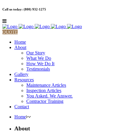
Call us today: (800) 932-1275
QUOTE
Home
About
Our Story
What We Do
How We Do It
Testimonials
Gallery
Resources
Maintenance Articles
Inspection Articles
You Asked. We Answer.
Contractor Training
Contact
Home
About