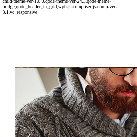
child-theme-ver-1.0.0,qode-theme-ver-24.3,qode-theme-
bridge,qode_header_in_grid,wpb-js-composer js-comp-ver-
8.1,vc_responsive
Art Week 2014 Malmö