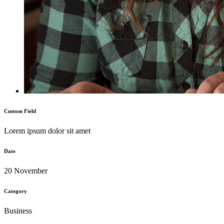
Custom Field
Lorem ipsum dolor sit amet
Date
20 November
Category
Business