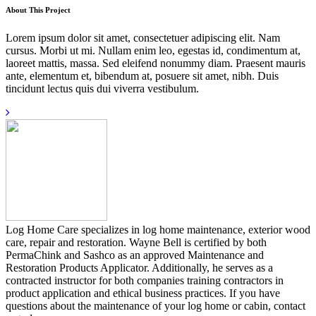
About This Project
Lorem ipsum dolor sit amet, consectetuer adipiscing elit. Nam
cursus. Morbi ut mi. Nullam enim leo, egestas id, condimentum at,
laoreet mattis, massa. Sed eleifend nonummy diam. Praesent mauris
ante, elementum et, bibendum at, posuere sit amet, nibh. Duis
tincidunt lectus quis dui viverra vestibulum.
Log Home Care specializes in log home maintenance, exterior wood
care, repair and restoration. Wayne Bell is certified by both
PermaChink and Sashco as an approved Maintenance and
Restoration Products Applicator. Additionally, he serves as a
contracted instructor for both companies training contractors in
product application and ethical business practices. If you have
questions about the maintenance of your log home or cabin, contact