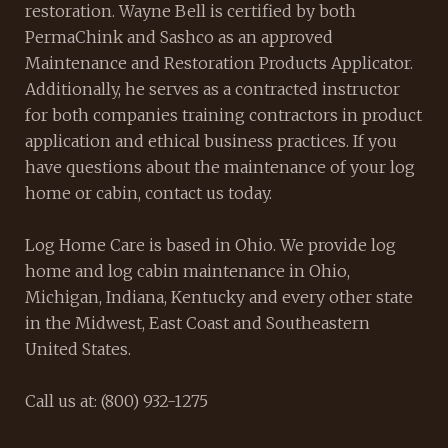
restoration. Wayne Bell is certified by both
PermaChink and Sashco as an approved
Maintenance and Restoration Products Applicator.
Additionally, he serves as a contracted instructor
for both companies training contractors in product
application and ethical business practices. If you
have questions about the maintenance of your log
home or cabin, contact us today.
Log Home Care is based in Ohio. We provide log
home and log cabin maintenance in Ohio,
Michigan, Indiana, Kentucky and every other state
in the Midwest, East Coast and Southeastern
United States.
Call us at: (800) 932-1275