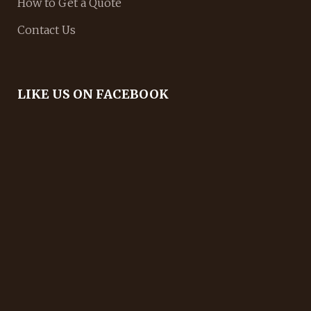
How to Get a Quote
Contact Us
LIKE US ON FACEBOOK