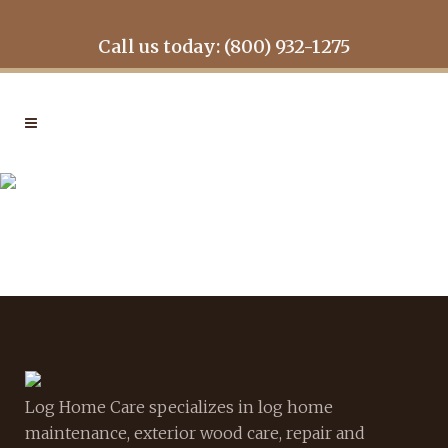
Call us today: (800) 932-1275
GALLERY7
Log Home Care specializes in log home
maintenance, exterior wood care, repair and