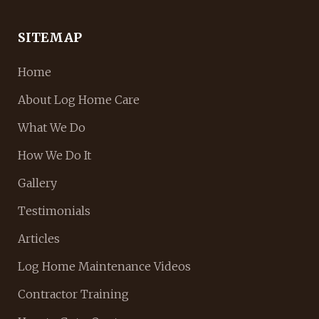
SITEMAP
Home
About Log Home Care
What We Do
How We Do It
Gallery
Testimonials
Articles
Log Home Maintenance Videos
Contractor Training