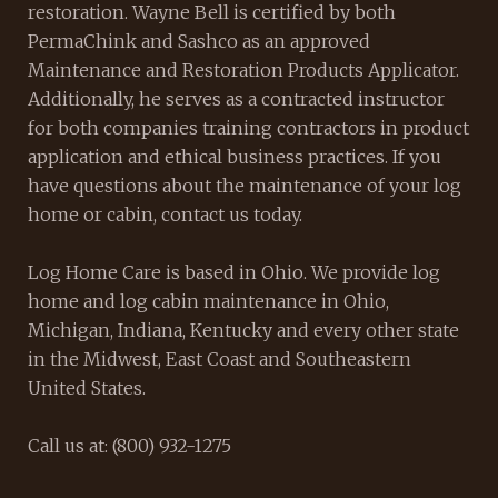
restoration. Wayne Bell is certified by both
PermaChink and Sashco as an approved
Maintenance and Restoration Products Applicator.
Additionally, he serves as a contracted instructor
for both companies training contractors in product
application and ethical business practices. If you
have questions about the maintenance of your log
home or cabin, contact us today.
Log Home Care is based in Ohio. We provide log
home and log cabin maintenance in Ohio,
Michigan, Indiana, Kentucky and every other state
in the Midwest, East Coast and Southeastern
United States.
Call us at: (800) 932-1275