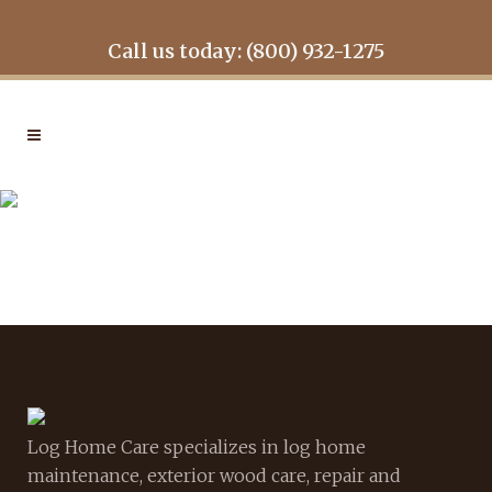
Call us today: (800) 932-1275
GALLERY2
Log Home Care specializes in log home
maintenance, exterior wood care, repair and