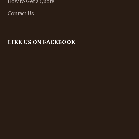
How to Get a Quote
Contact Us
LIKE US ON FACEBOOK