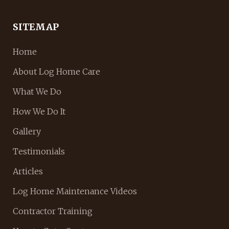
SITEMAP
Home
About Log Home Care
What We Do
How We Do It
Gallery
Testimonials
Articles
Log Home Maintenance Videos
Contractor Training