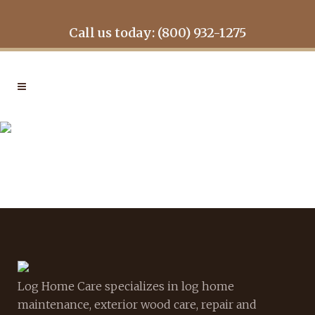
Call us today: (800) 932-1275
GALLERY1
Log Home Care specializes in log home
maintenance, exterior wood care, repair and