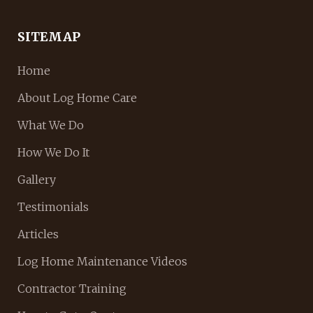
SITEMAP
Home
About Log Home Care
What We Do
How We Do It
Gallery
Testimonials
Articles
Log Home Maintenance Videos
Contractor Training