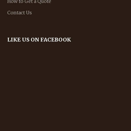
How to Get a Quote
Contact Us
LIKE US ON FACEBOOK