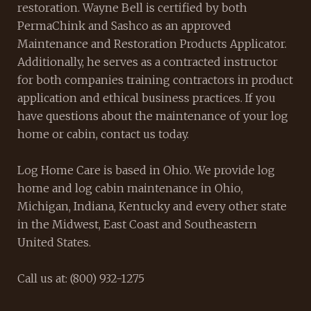
restoration. Wayne Bell is certified by both
PermaChink and Sashco as an approved
Maintenance and Restoration Products Applicator.
Additionally, he serves as a contracted instructor
for both companies training contractors in product
application and ethical business practices. If you
have questions about the maintenance of your log
home or cabin, contact us today.
Log Home Care is based in Ohio. We provide log
home and log cabin maintenance in Ohio,
Michigan, Indiana, Kentucky and every other state
in the Midwest, East Coast and Southeastern
United States.
Call us at: (800) 932-1275