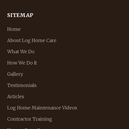
SITEMAP
Home
About Log Home Care
What We Do
How We Do It
Gallery
Testimonials
Articles
Log Home Maintenance Videos
Contractor Training