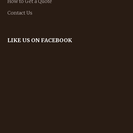
How to Get a Quote
Contact Us
LIKE US ON FACEBOOK