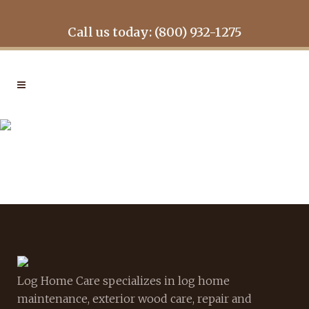
Call us today: (800) 932-1275
GALLERY-TIMBER-915
Log Home Care specializes in log home
maintenance, exterior wood care, repair and