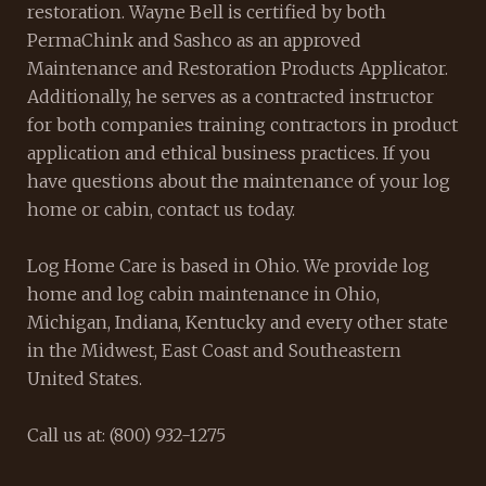
restoration. Wayne Bell is certified by both
PermaChink and Sashco as an approved
Maintenance and Restoration Products Applicator.
Additionally, he serves as a contracted instructor
for both companies training contractors in product
application and ethical business practices. If you
have questions about the maintenance of your log
home or cabin, contact us today.
Log Home Care is based in Ohio. We provide log
home and log cabin maintenance in Ohio,
Michigan, Indiana, Kentucky and every other state
in the Midwest, East Coast and Southeastern
United States.
Call us at: (800) 932-1275