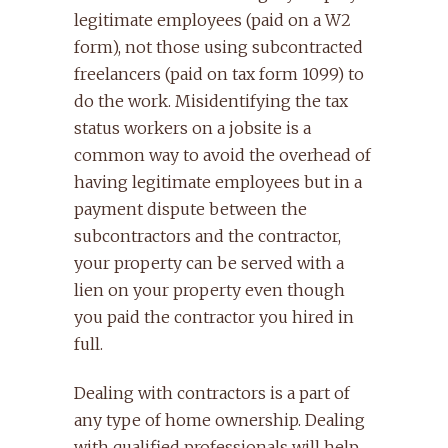
legitimate employees (paid on a W2
form), not those using subcontracted
freelancers (paid on tax form 1099) to
do the work. Misidentifying the tax
status workers on a jobsite is a
common way to avoid the overhead of
having legitimate employees but in a
payment dispute between the
subcontractors and the contractor,
your property can be served with a
lien on your property even though
you paid the contractor you hired in
full.
Dealing with contractors is a part of
any type of home ownership. Dealing
with qualified professionals will help