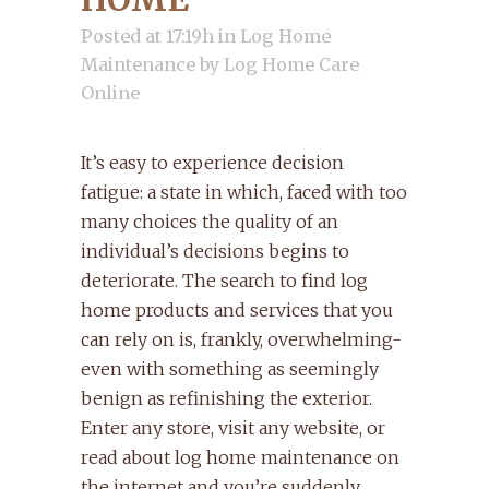
Posted at 17:19h
in
Log Home
Maintenance
by
Log Home Care
Online
It’s easy to experience decision
fatigue: a state in which, faced with too
many choices the quality of an
individual’s decisions begins to
deteriorate. The search to find log
home products and services that you
can rely on is, frankly, overwhelming-
even with something as seemingly
benign as refinishing the exterior.
Enter any store, visit any website, or
read about log home maintenance on
the internet and you’re suddenly