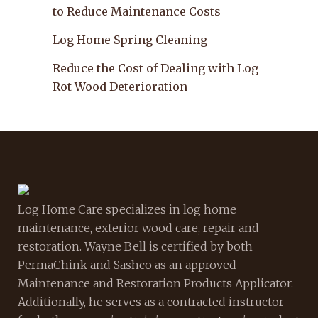
to Reduce Maintenance Costs
Log Home Spring Cleaning
Reduce the Cost of Dealing with Log
Rot Wood Deterioration
Log Home Care specializes in log home
maintenance, exterior wood care, repair and
restoration. Wayne Bell is certified by both
PermaChink and Sashco as an approved
Maintenance and Restoration Products Applicator.
Additionally, he serves as a contracted instructor