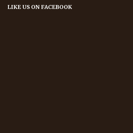
LIKE US ON FACEBOOK