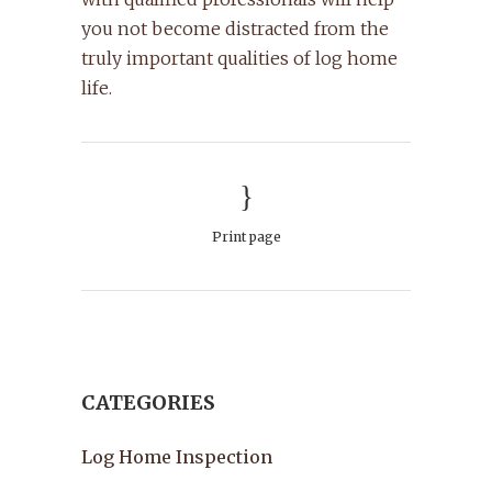
you not become distracted from the
truly important qualities of log home
life.
Print page
CATEGORIES
Log Home Inspection