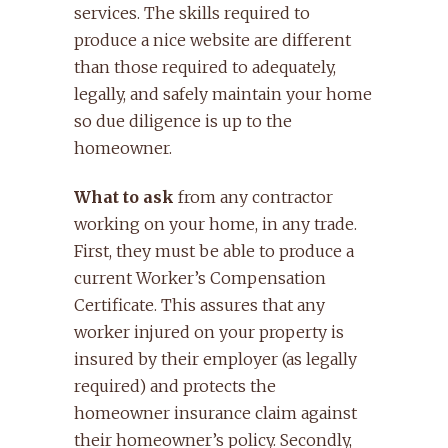
services. The skills required to
produce a nice website are different
than those required to adequately,
legally, and safely maintain your home
so due diligence is up to the
homeowner.
What to ask
from any contractor
working on your home, in any trade.
First, they must be able to produce a
current Worker’s Compensation
Certificate. This assures that any
worker injured on your property is
insured by their employer (as legally
required) and protects the
homeowner insurance claim against
their homeowner’s policy. Secondly,