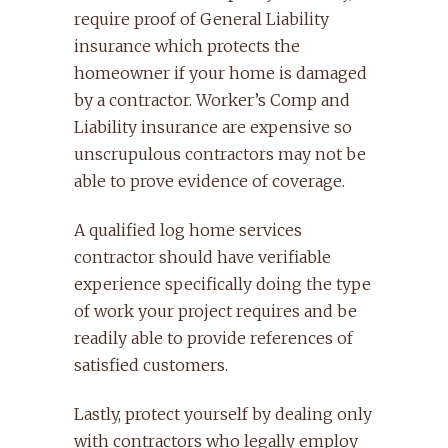
require proof of General Liability
insurance which protects the
homeowner if your home is damaged
by a contractor. Worker’s Comp and
Liability insurance are expensive so
unscrupulous contractors may not be
able to prove evidence of coverage.
A qualified log home services
contractor should have verifiable
experience specifically doing the type
of work your project requires and be
readily able to provide references of
satisfied customers.
Lastly, protect yourself by dealing only
with contractors who legally employ