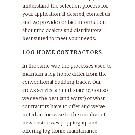
understand the selection process for
your application. If desired, contact us
and we provide contact information
about the dealers and distributors
best suited to meet your needs.
LOG HOME CONTRACTORS
In the same way, the processes used to
maintain a log home differ from the
conventional building trades. Our
crews service a multi-state region so
we see the best (and worst) of what
contractors have to offer and we’ve
noted an increase in the number of
new businesses popping up and
offering log home maintenance