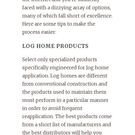
faced with a dizzying array of options,
many of which fall short of excellence.
Here are some tips to make the
process easier:
LOG HOME PRODUCTS
Select only specialized products
specifically engineered for log home
application. Log homes are different
from conventional construction and
the products used to maintain them
must perform in a particular manner
in order to avoid frequent
reapplication. The best products come
from a short list of manufacturers and
the best distributors will help you