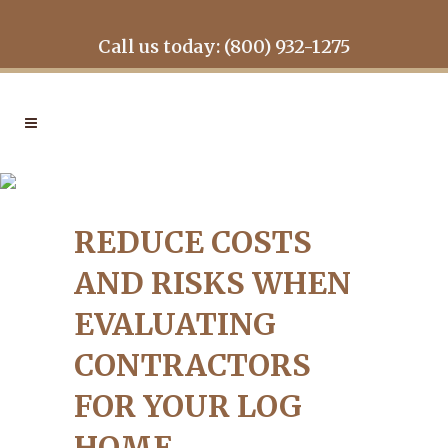
Call us today: (800) 932-1275
REDUCE COSTS AND RISKS
WHEN EVALUATING
REDUCE COSTS
CONTRACTORS FOR YOUR
LOG HOME
AND RISKS WHEN
EVALUATING
CONTRACTORS
FOR YOUR LOG
HOME