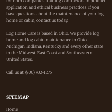
for both companies training contractors in product
application and ethical business practices. If you
have questions about the maintenance of your log
home or cabin, contact us today.
Log Home Care is based in Ohio. We provide log
home and log cabin maintenance in Ohio,
Michigan, Indiana, Kentucky and every other state
in the Midwest, East Coast and Southeastern
United States.
Call us at: (800) 932-1275
SITEMAP
Home