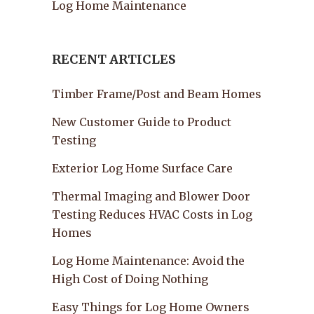
Log Home Maintenance
RECENT ARTICLES
Timber Frame/Post and Beam Homes
New Customer Guide to Product
Testing
Exterior Log Home Surface Care
Thermal Imaging and Blower Door
Testing Reduces HVAC Costs in Log
Homes
Log Home Maintenance: Avoid the
High Cost of Doing Nothing
Easy Things for Log Home Owners