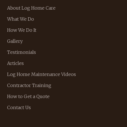
About Log Home Care
What We Do
How We Do It
Gallery
Testimonials
Articles
Log Home Maintenance Videos
Contractor Training
How to Get a Quote
Contact Us